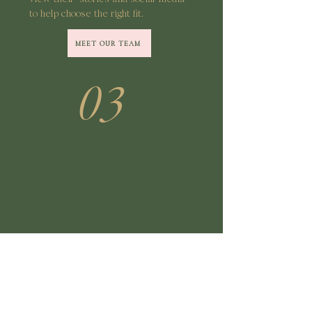
to help choose the right fit.
MEET OUR TEAM
03
Book Your Appointment