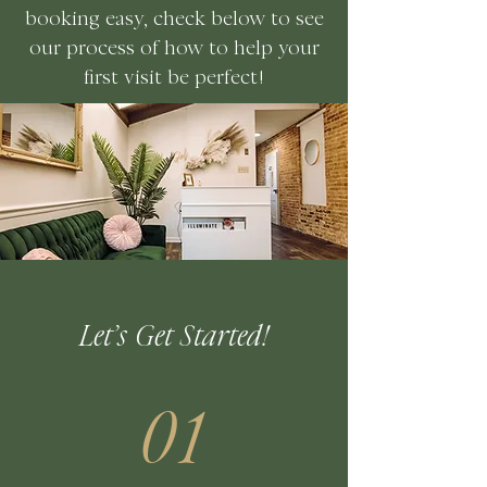
booking easy, check below to see
our process of how to help your
first visit be perfect!
Let’s Get Started!
01