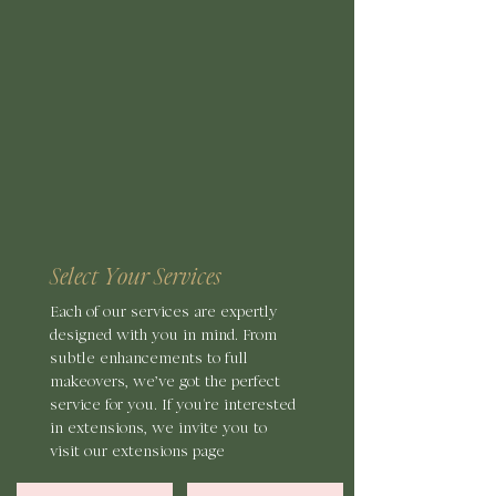
Select Your Services
Each of our services are expertly
designed with you in mind. From
subtle enhancements
to full
makeovers, we’ve got the perfect
service for you. If you're interested
in extensions, we invite you to
visit our extensions page