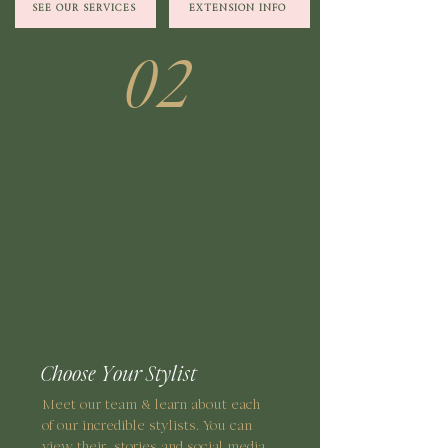
SEE OUR SERVICES
EXTENSION INFO
02
Choose Your Stylist
Meet our team & learn about each
of our incredible stylists. You can
view their stories and social media