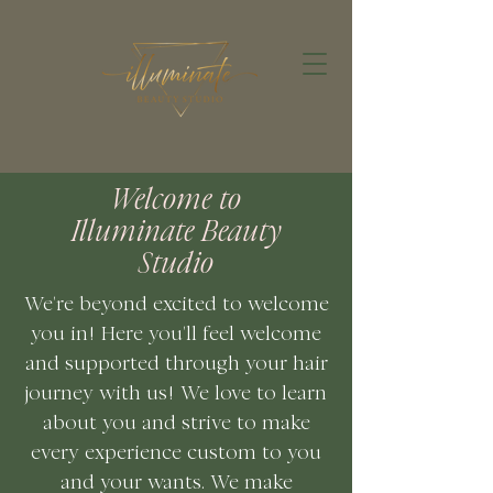
Welcome to
Illuminate Beauty
Studio
We're beyond excited to welcome
you in! Here you'll feel welcome
and supported through your hair
journey with us! We love to learn
about you and strive to make
every
experience
custom to you
and your wants. We make