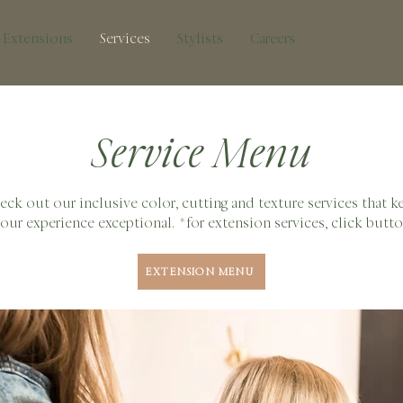
Extensions
Services
Stylists
Careers
Service Menu
eck out our inclusive color, cutting and texture services that k
our experience exceptional. *for extension services, click butt
EXTENSION MENU