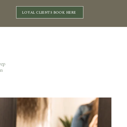
LOYAL CLIENTS BOOK HERE
eep
on