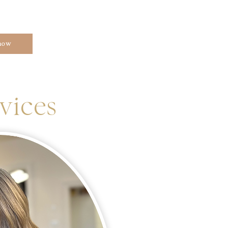
now
vices