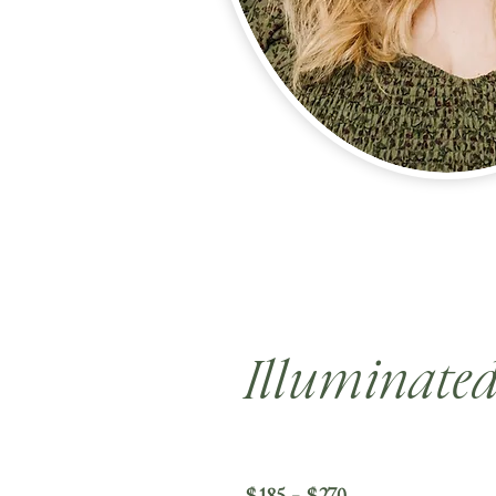
Illuminate
$185 - $270