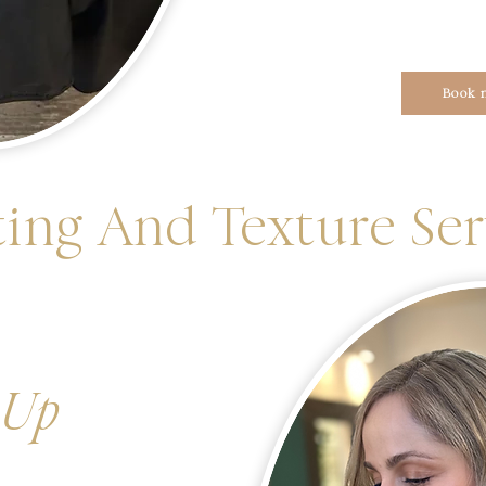
Book 
ing And Texture Ser
 Up