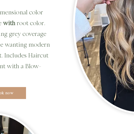
 dimensional color
ge
with
root color.
ing grey coverage
ne wanting modern
. Includes Haircut
nt with a Blow-
ok now