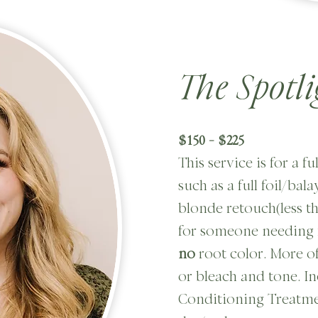
The Spotli
$150 - $225
This service is for a f
such as a full foil/bal
blonde retouch(less tha
for someone needing 
no
root color. More of
or bleach and tone. I
Conditioning Treatme