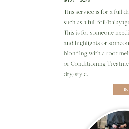
This service is for a full
such as a full foil/balaya
This is for someone need
and highlights or someo
blonding
with a root melt
or Conditioning Treatme
dry/style.
Bo