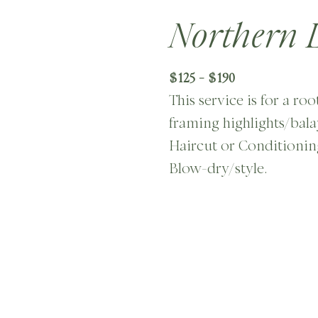
Northern L
$125 - $190
This service is for a ro
framing highlights/bala
Haircut or Conditionin
Blow-dry/style.