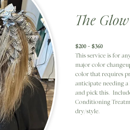
The Glow
$200 - $360
This service is for an
major color changeup
color that requires p
anticipate needing a 
and pick this. Includ
Conditioning Treatm
dry/style.