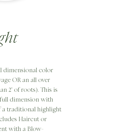
ght
ull dimensional color
ayage OR an all over
n 2" of roots). This is
full dimension with
 a traditional highlight
ncludes Haircut or
nt with a Blow-