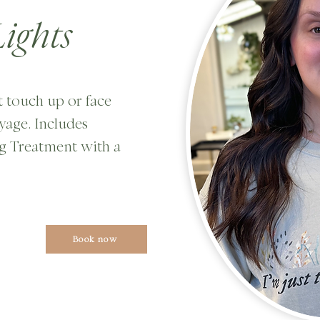
ights
ot touch up or face
yage. Includes
g Treatment with a
Book now