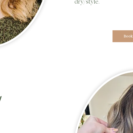
dry/style.
Book
d