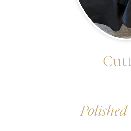
Cutt
Polished