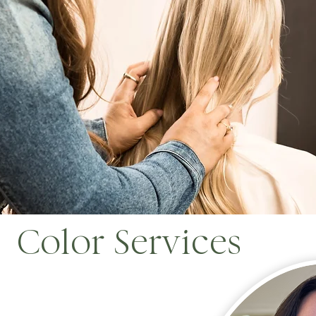
Color Services