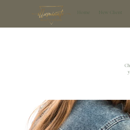
Home
New Client
Ch
y