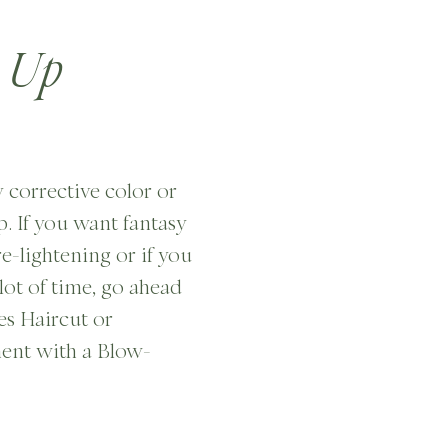
 Up
y corrective color or
. If you want fantasy
re-lightening or if you
lot of time, go ahead
es Haircut or
ent with a Blow-