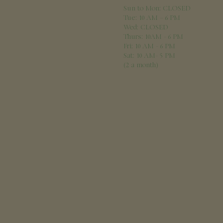
Sun to Mon: CLOSED
Tue: 10 AM – 6 PM
Wed: CLOSED
Thurs: 10AM - 6 PM
Fri: 10 AM - 6 PM
Sat: 10 AM- 5 PM
(2 a month)