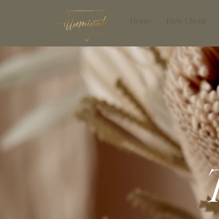
Home
New Client