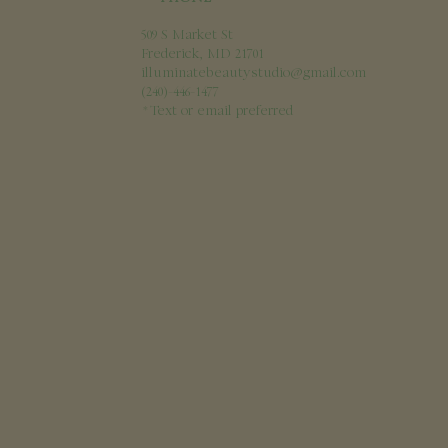
509 S Market St
Frederick, MD 21701
illuminatebeautystudio@gmail.com
(240)-446-1477
*Text or email
preferred