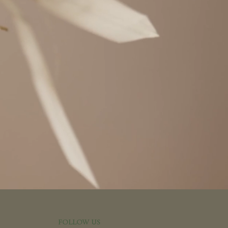
FOLLOW US