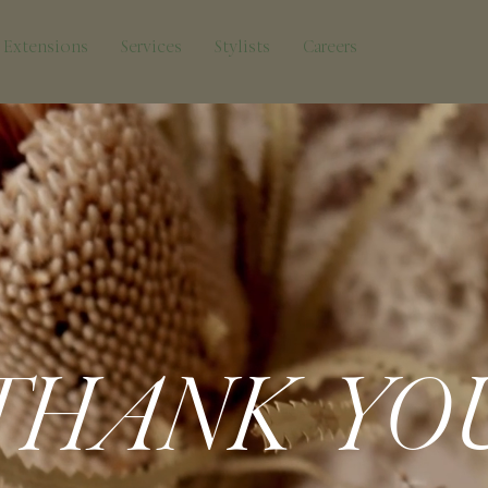
Extensions
Services
Stylists
Careers
THANK YO