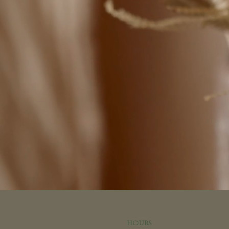
HOURS