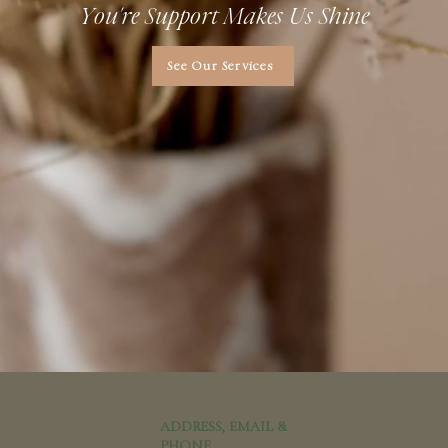
You're Support Makes Us Shine
See Our Services
ADDRESS, EMAIL &
PHONE