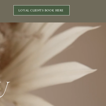
LOYAL CLIENTS BOOK HERE
U